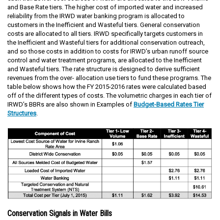
and Base Rate tiers. The higher cost of imported water and increased
reliability from the IRWD water banking program is allocated to
customers in the Inefficient and Wasteful tiers. General conservation
costs are allocated to all tiers. IRWD specifically targets customers in
the Inefficient and Wasteful tiers for additional conservation outreach,
and so those costs in addition to costs for IRWD’s urban runoff source
control and water treatment programs, are allocated to the Inefficient
and Wasteful tiers. The rate structure is designed to derive sufficient
revenues from the over- allocation use tiers to fund these programs. The
table below shows how the FY 2015-2016 rates were calculated based
off of the different types of costs. The volumetric charges in each tier of
IRWD’s BBRs are also shown in Examples of
Budget-Based Rates Tier
Structures
.
Conservation Signals in Water Bills