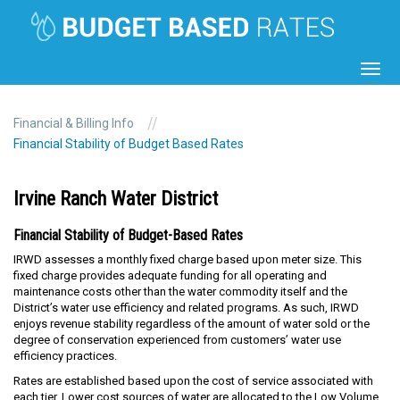
Toggl
navig
//
Financial & Billing Info
Financial Stability of Budget Based Rates
Irvine Ranch Water District
Financial Stability of Budget-Based Rates
IRWD assesses a monthly fixed charge based upon meter size. This
fixed charge provides adequate funding for all operating and
maintenance costs other than the water commodity itself and the
District’s water use efficiency and related programs. As such, IRWD
enjoys revenue stability regardless of the amount of water sold or the
degree of conservation experienced from customers’ water use
efficiency practices.
Rates are established based upon the cost of service associated with
each tier. Lower cost sources of water are allocated to the Low Volume