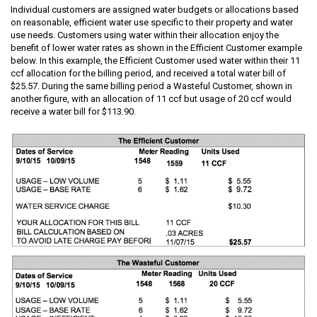
Individual customers are assigned water budgets or allocations based
on reasonable, efficient water use specific to their property and water
use needs. Customers using water within their allocation enjoy the
benefit of lower water rates as shown in the Efficient Customer example
below. In this example, the Efficient Customer used water within their 11
ccf allocation for the billing period, and received a total water bill of
$25.57. During the same billing period a Wasteful Customer, shown in
another figure, with an allocation of 11 ccf but usage of 20 ccf would
receive a water bill for $113.90.