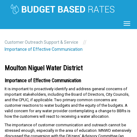
Toggl
navig
//
Customer Outreach Support & Service
Importance of Effective Communication
Moulton Niguel Water District
Importance of Effective Communication
It is important to proactively identify and address general concerns of
important stakeholders, including the Board of Directors, City Councils,
and the CPUC, if applicable. Two primary common concerns are:
customer reactions to water budgets and the equity of the budgets. A
valid concern for any water provider contemplating a change to BBRs is
how the customers will react to receiving a water allocation.
The importance of customer communication and outreach cannot be
stressed enough, especially in the area of education. MNWD extensively
discussed the conversion with the Citizens’ Advisory Committee (an