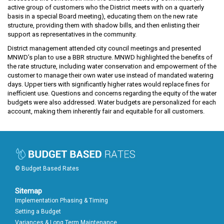
active group of customers who the District meets with on a quarterly
basis in a special Board meeting), educating them on the new rate
structure, providing them with shadow bills, and then enlisting their
support as representatives in the community.
District management attended city council meetings and presented
MNWD’s plan to use a BBR structure. MNWD highlighted the benefits of
the rate structure, including water conservation and empowerment of the
customer to manage their own water use instead of mandated watering
days. Upper tiers with significantly higher rates would replace fines for
inefficient use. Questions and concerns regarding the equity of the water
budgets were also addressed. Water budgets are personalized for each
account, making them inherently fair and equitable for all customers.
© Budget Based Rates
Sitemap
Implementation Phasing & Timing
Setting a Budget
Variances & Long Term Maintenance